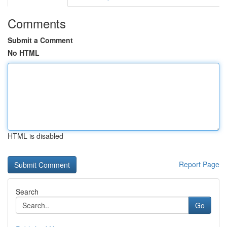
Comments
Submit a Comment
No HTML
HTML is disabled
Report Page
Search
Go