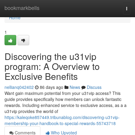
Home
bookmarkbells
Togg
navi
Home
1
Discovering the u31vip
program: A Overview to
Exclusive Benefits
nellianq042402
86 days ago
News
Discuss
Want gain maximum potential from your u31vip access? This
guide provides specifically how members can unlock fantastic
rewards. Including enhanced service to exclusive access, as a a
u31vip provides the world of
https://kaleqoke857449.tribunablog.com/discovering-u31vip-
membership-your-handbook-to-special-rewards-55743718
Comments
Who Upvoted