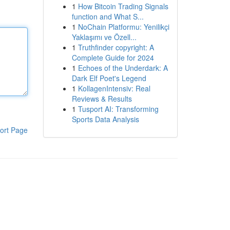
1
How Bitcoin Trading Signals
function and What S...
1
NoChain Platformu: Yenilikçi
Yaklaşımı ve Özell...
1
Truthfinder copyright: A
Complete Guide for 2024
1
Echoes of the Underdark: A
Dark Elf Poet's Legend
1
KollagenIntensiv: Real
Reviews & Results
1
Tusport AI: Transforming
Sports Data Analysis
ort Page