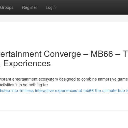
Groups
Register
Login
tertainment Converge – MB66 – 
 Experiences
a vibrant entertainment ecosystem designed to combine immersive game
activities into something far
ep-into-limitless-interactive-experiences-at-mb66-the-ultimate-hub-f