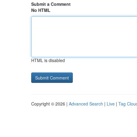
Submit a Comment
No HTML
HTML is disabled
Copyright © 2026 |
Advanced Search
|
Live
|
Tag Clou