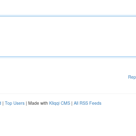
Rep
d
|
Top Users
| Made with
Kliqqi CMS
|
All RSS Feeds