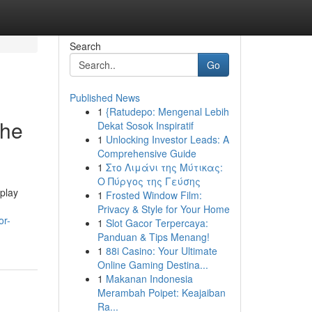
Search
Go
Published News
1
{Ratudepo: Mengenal Lebih
The
Dekat Sosok Inspiratif
1
Unlocking Investor Leads: A
Comprehensive Guide
1
Στο Λιμάνι της Μύτικας:
Ο Πύργος της Γεύσης
play
1
Frosted Window Film:
Privacy & Style for Your Home
or-
1
Slot Gacor Terpercaya:
Panduan & Tips Menang!
1
88i Casino: Your Ultimate
Online Gaming Destina...
1
Makanan Indonesia
Merambah Poipet: Keajaiban
Ra...