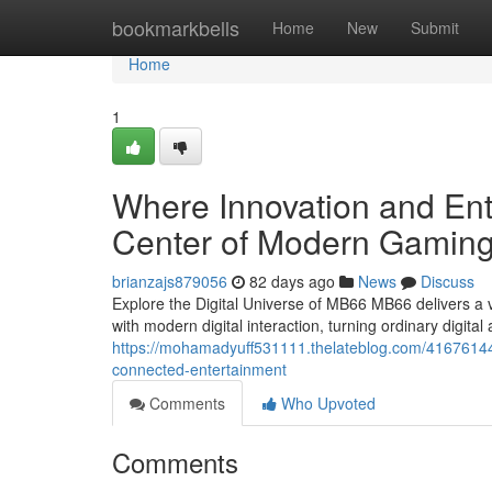
Home
bookmarkbells
Home
New
Submit
Home
1
Where Innovation and En
Center of Modern Gaming
brianzajs879056
82 days ago
News
Discuss
Explore the Digital Universe of MB66 MB66 delivers 
with modern digital interaction, turning ordinary digital 
https://mohamadyuff531111.thelateblog.com/41676144/st
connected-entertainment
Comments
Who Upvoted
Comments