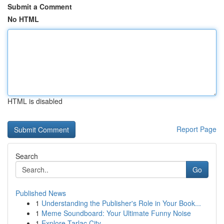
Submit a Comment
No HTML
HTML is disabled
Report Page
Search
Go
Published News
1
Understanding the Publisher's Role in Your Book...
1
Meme Soundboard: Your Ultimate Funny Noise
1
Explore Tarlac City