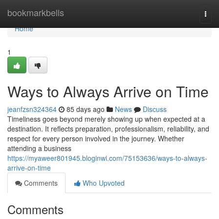
Home
bookmarkbells
Togg
navi
Home
1
Ways to Always Arrive on Time
jeanfzsn324364
85 days ago
News
Discuss
Timeliness goes beyond merely showing up when expected at a
destination. It reflects preparation, professionalism, reliability, and
respect for every person involved in the journey. Whether
attending a business
https://myaweer801945.bloginwi.com/75153636/ways-to-always-
arrive-on-time
Comments
Who Upvoted
Comments