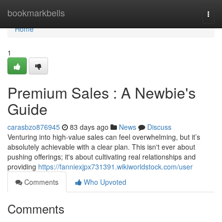
Home
bookmarkbells
Togg
navi
Home
1
Premium Sales : A Newbie's
Guide
carasbzo876945
83 days ago
News
Discuss
Venturing into high-value sales can feel overwhelming, but it’s
absolutely achievable with a clear plan. This isn't ever about
pushing offerings; it's about cultivating real relationships and
providing
https://fanniexjpx731391.wikiworldstock.com/user
Comments
Who Upvoted
Comments