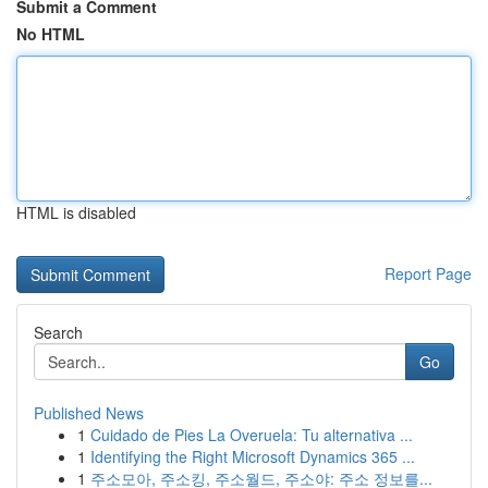
Submit a Comment
No HTML
HTML is disabled
Report Page
Search
Go
Published News
1
Cuidado de Pies La Overuela: Tu alternativa ...
1
Identifying the Right Microsoft Dynamics 365 ...
1
주소모아, 주소킹, 주소월드, 주소야: 주소 정보를...