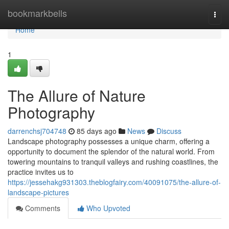
Home
bookmarkbells
Togg
navi
Home
1
The Allure of Nature
Photography
darrenchsj704748
85 days ago
News
Discuss
Landscape photography possesses a unique charm, offering a
opportunity to document the splendor of the natural world. From
towering mountains to tranquil valleys and rushing coastlines, the
practice invites us to
https://jessehakg931303.theblogfairy.com/40091075/the-allure-of-
landscape-pictures
Comments
Who Upvoted