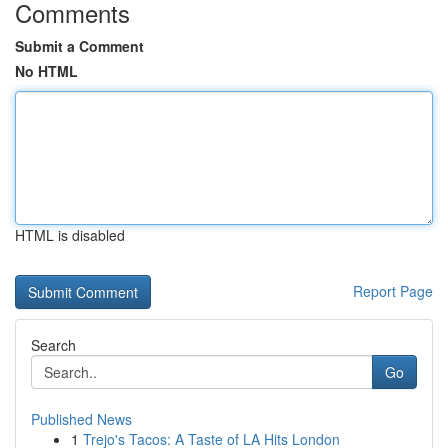
Comments
Submit a Comment
No HTML
HTML is disabled
Report Page
Search
Go
Published News
1
Trejo's Tacos: A Taste of LA Hits London