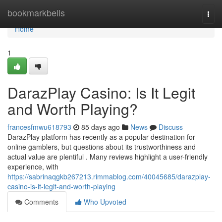
Home
bookmarkbells
Togg
navi
Home
1
DarazPlay Casino: Is It Legit
and Worth Playing?
francesfmwu618793
85 days ago
News
Discuss
DarazPlay platform has recently as a popular destination for
online gamblers, but questions about its trustworthiness and
actual value are plentiful . Many reviews highlight a user-friendly
experience, with
https://sabrinaqgkb267213.rimmablog.com/40045685/darazplay-
casino-is-it-legit-and-worth-playing
Comments
Who Upvoted