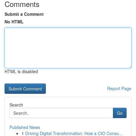
Comments
Submit a Comment
No HTML
HTML is disabled
Report Page
Search
Go
Published News
1
Driving Digital Transformation: How a CIO Consu...