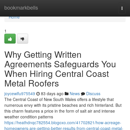
Home
bookmarkbells
Togg
navi
Home
1
Why Getting Written
Agreements Safeguards You
When Hiring Central Coast
Metal Roofers
joycewlfu975549
83 days ago
News
Discuss
The Central Coast of New South Wales offers a lifestyle that
numerous envy with its pristine beaches and rich hinterland. But
this charm features a price in the form of salt air and intense
weather condition patterns
https://heathdnqc782554.blogoxo.com/41702821/how-acreage-
homeowners-are-getting-better-results-from-central-coast-metal-