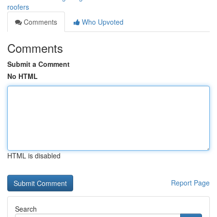
roofers
Comments
Who Upvoted
Comments
Submit a Comment
No HTML
HTML is disabled
Report Page
Search