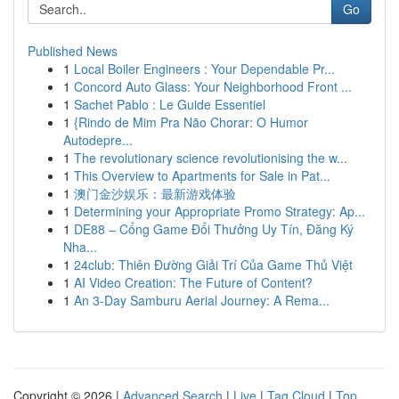
Go
Published News
1
Local Boiler Engineers : Your Dependable Pr...
1
Concord Auto Glass: Your Neighborhood Front ...
1
Sachet Pablo : Le Guide Essentiel
1
{Rindo de Mim Pra Não Chorar: O Humor
Autodepre...
1
The revolutionary science revolutionising the w...
1
This Overview to Apartments for Sale in Pat...
1
澳门金沙娱乐：最新游戏体验
1
Determining your Appropriate Promo Strategy: Ap...
1
DE88 – Cổng Game Đổi Thưởng Uy Tín, Đăng Ký
Nha...
1
24club: Thiên Đường Giải Trí Của Game Thủ Việt
1
AI Video Creation: The Future of Content?
1
An 3-Day Samburu Aerial Journey: A Rema...
Copyright © 2026 |
Advanced Search
|
Live
|
Tag Cloud
|
Top