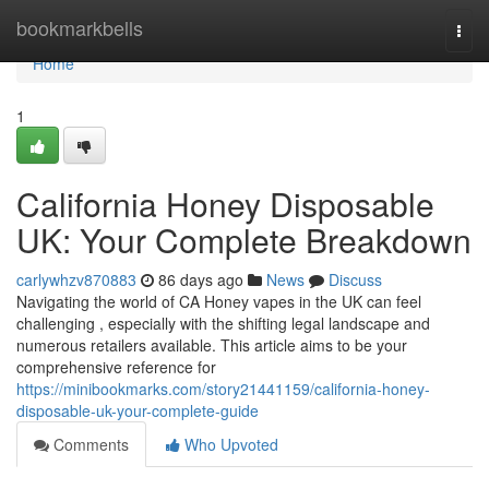
Home
bookmarkbells
Togg
navi
Home
1
California Honey Disposable
UK: Your Complete Breakdown
carlywhzv870883
86 days ago
News
Discuss
Navigating the world of CA Honey vapes in the UK can feel
challenging , especially with the shifting legal landscape and
numerous retailers available. This article aims to be your
comprehensive reference for
https://minibookmarks.com/story21441159/california-honey-
disposable-uk-your-complete-guide
Comments
Who Upvoted