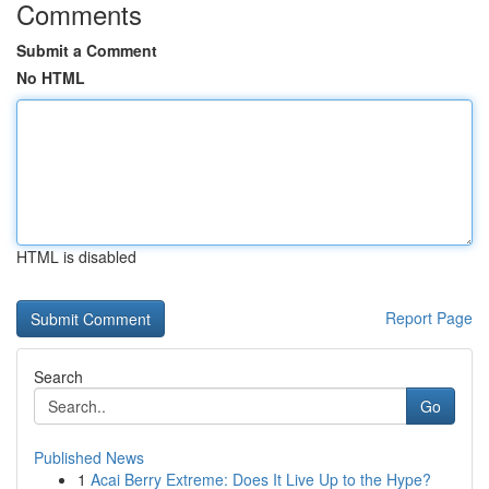
Comments
Submit a Comment
No HTML
HTML is disabled
Report Page
Search
Go
Published News
1
Acai Berry Extreme: Does It Live Up to the Hype?