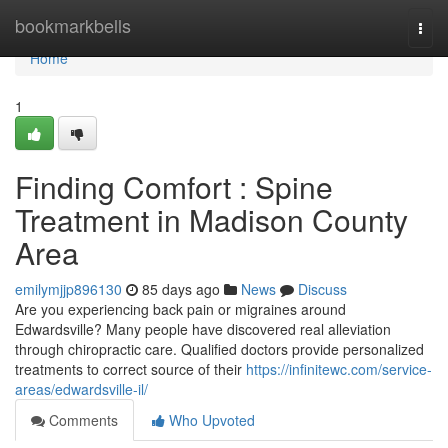
Home
bookmarkbells
Togg
navi
Home
1
Finding Comfort : Spine
Treatment in Madison County
Area
emilymjjp896130
85 days ago
News
Discuss
Are you experiencing back pain or migraines around
Edwardsville? Many people have discovered real alleviation
through chiropractic care. Qualified doctors provide personalized
treatments to correct source of their
https://infinitewc.com/service-
areas/edwardsville-il/
Comments
Who Upvoted