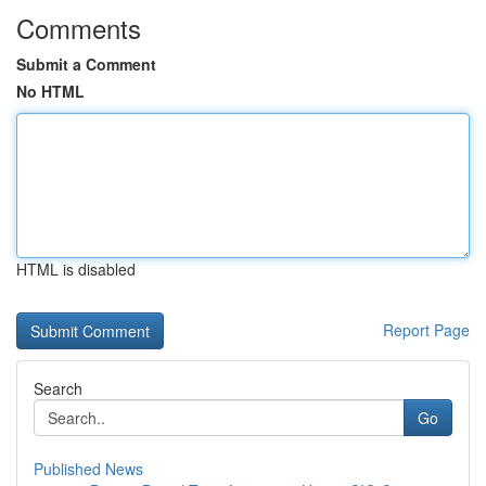
Comments
Submit a Comment
No HTML
HTML is disabled
Report Page
Search
Go
Published News