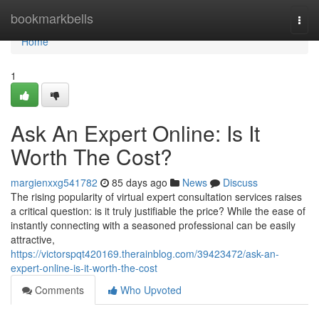
Home
bookmarkbells
Togg
navi
Home
1
Ask An Expert Online: Is It
Worth The Cost?
margienxxg541782
85 days ago
News
Discuss
The rising popularity of virtual expert consultation services raises
a critical question: is it truly justifiable the price? While the ease of
instantly connecting with a seasoned professional can be easily
attractive,
https://victorspqt420169.therainblog.com/39423472/ask-an-
expert-online-is-it-worth-the-cost
Comments
Who Upvoted