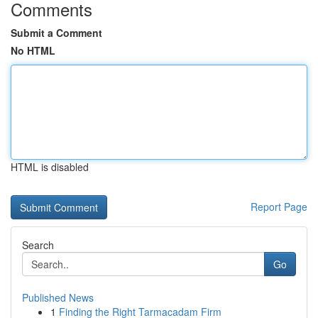
Comments
Submit a Comment
No HTML
HTML is disabled
Report Page
Search
Go
Published News
1
Finding the Right Tarmacadam Firm