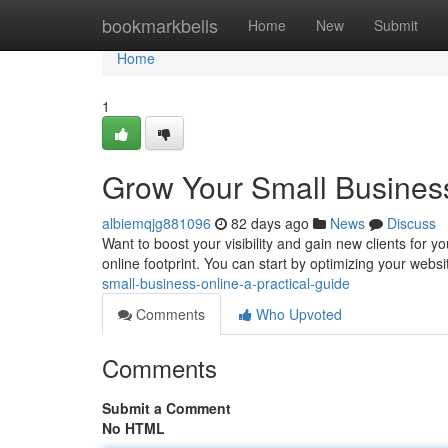
Home
bookmarkbells
Home
New
Submit
Home
1
Grow Your Small Business
albiemqjg881096
82 days ago
News
Discuss
Want to boost your visibility and gain new clients for yo
online footprint. You can start by optimizing your websi
small-business-online-a-practical-guide
Comments
Who Upvoted
Comments
Submit a Comment
No HTML