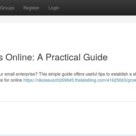
Groups
Register
Login
 Online: A Practical Guide
ur small enterprise? This simple guide offers useful tips to establish a s
te for online
https://nikolasuoch269845.thelateblog.com/41625063/grow