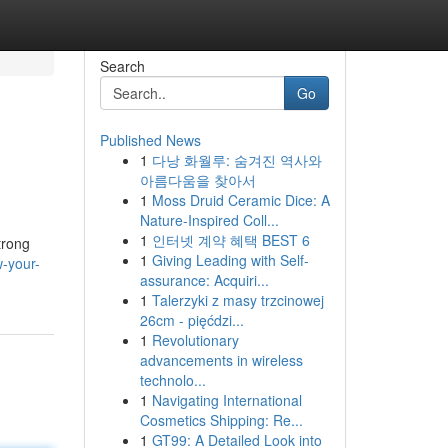
Search
Go
Published News
1
다낭 화월루: 숨겨진 역사와
아름다움을 찾아서
1
Moss Druid Ceramic Dice: A
Nature-Inspired Coll...
1
인터넷 계약 혜택 BEST 6
trong
1
Giving Leading with Self-
-your-
assurance: Acquiri...
1
Talerzyki z masy trzcinowej
26cm - pięćdzi...
1
Revolutionary
advancements in wireless
technolo...
1
Navigating International
Cosmetics Shipping: Re...
1
GT99: A Detailed Look into