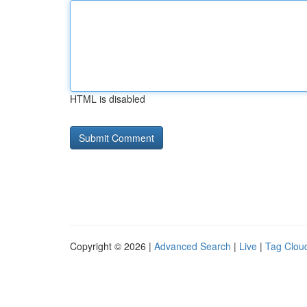
HTML is disabled
Copyright © 2026 |
Advanced Search
|
Live
|
Tag Clou