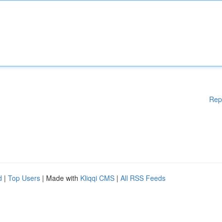
Rep
d
|
Top Users
| Made with
Kliqqi CMS
|
All RSS Feeds