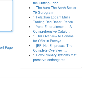
the Cutting-Edge ...
1
The Aura The Aerth Sector
79 Gurugram
1
Pelatihan Logam Mulia
Trading Dari Dasar: Pandu...
1
Yono Entertainment :{ A
Comprehensive Catalo...
1
This Overview to Condos
for Offer in Pattaya...
1
{BPI Net Empresas: The
ort Page
Complete Overview f...
1
Revolutionary systems that
preserve endangered ...