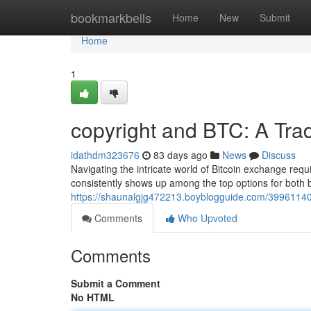
Home
bookmarkbells
Home
New
Submit
Home
1
copyright and BTC: A Tra
idathdm323676
83 days ago
News
Discuss
Navigating the intricate world of Bitcoin exchange requ
consistently shows up among the top options for both
https://shaunalgjg472213.boyblogguide.com/39961140/
Comments
Who Upvoted
Comments
Submit a Comment
No HTML