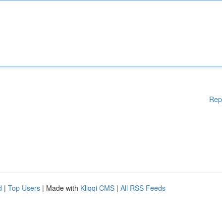
Rep
d
|
Top Users
| Made with
Kliqqi CMS
|
All RSS Feeds