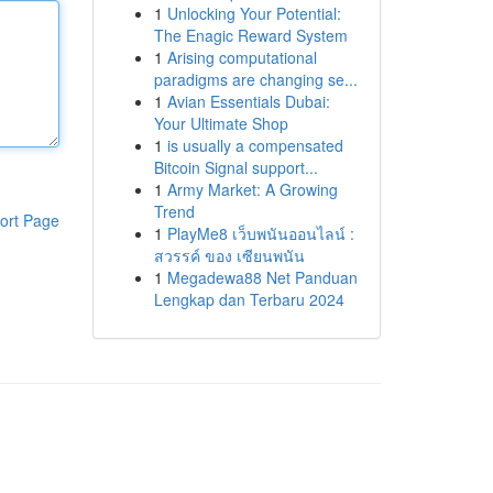
1
Unlocking Your Potential:
The Enagic Reward System
1
Arising computational
paradigms are changing se...
1
Avian Essentials Dubai:
Your Ultimate Shop
1
is usually a compensated
Bitcoin Signal support...
1
Army Market: A Growing
Trend
ort Page
1
PlayMe8 เว็บพนันออนไลน์ :
สวรรค์ ของ เซียนพนัน
1
Megadewa88 Net Panduan
Lengkap dan Terbaru 2024