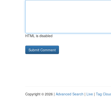
HTML is disabled
Copyright © 2026 |
Advanced Search
|
Live
|
Tag Clou