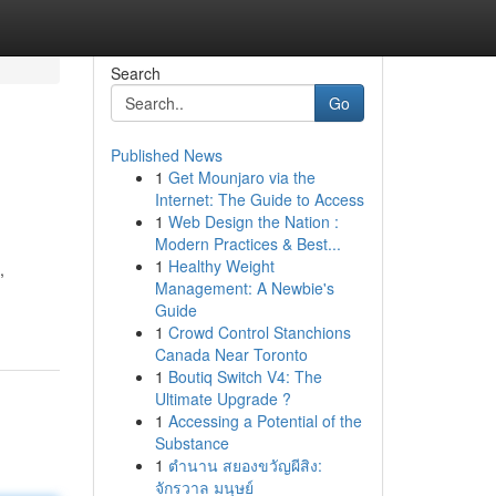
Search
Go
Published News
1
Get Mounjaro via the
Internet: The Guide to Access
1
Web Design the Nation :
Modern Practices & Best...
1
Healthy Weight
,
Management: A Newbie's
Guide
1
Crowd Control Stanchions
Canada Near Toronto
1
Boutiq Switch V4: The
Ultimate Upgrade ?
1
Accessing a Potential of the
Substance
1
ตำนาน สยองขวัญผีสิง:
จักรวาล มนุษย์