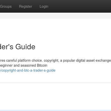
Groups
Register
Login
der's Guide
ires careful platform choice. copyright, a popular digital asset exchange
 beginner and seasoned Bitcoin
copyright-and-btc-a-trader-s-guide