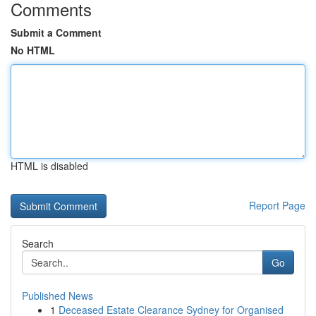
Comments
Submit a Comment
No HTML
HTML is disabled
Report Page
Search
Go
Published News
1
Deceased Estate Clearance Sydney for Organised