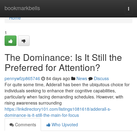
Home
bookmarkbells
Togg
navi
Home
1
The Dominance: Is It Still the
Preferred for Attention?
pennywfzp865746
84 days ago
News
Discuss
For quite some time, Adderall has been the ubiquitous choice for
individuals seeking to enhance their cognitive capabilities,
particularly when facing demanding schedules. However, with
rising awareness surrounding
https://linkdirectory101.com/listings1081618/adderall-s-
dominance-is-it-still-the-main-for-focus
Comments
Who Upvoted