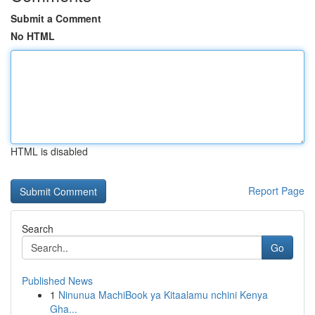
Submit a Comment
No HTML
HTML is disabled
Report Page
Search
Go
Published News
1
Ninunua MachiBook ya Kitaalamu nchini Kenya
Gha...