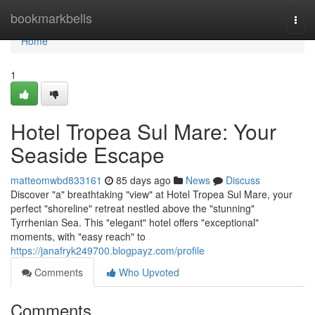
Home
bookmarkbells
Togg
navi
Home
1
Hotel Tropea Sul Mare: Your
Seaside Escape
matteomwbd833161
85 days ago
News
Discuss
Discover "a" breathtaking "view" at Hotel Tropea Sul Mare, your
perfect "shoreline" retreat nestled above the "stunning"
Tyrrhenian Sea. This "elegant" hotel offers "exceptional"
moments, with "easy reach" to
https://janafryk249700.blogpayz.com/profile
Comments
Who Upvoted
Comments