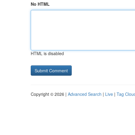
No HTML
HTML is disabled
Copyright © 2026 |
Advanced Search
|
Live
|
Tag Clou