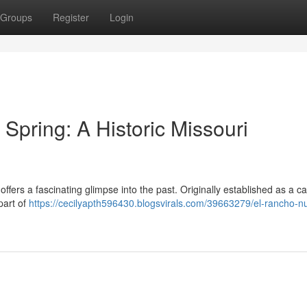
Groups
Register
Login
pring: A Historic Missouri
ers a fascinating glimpse into the past. Originally established as a ca
 part of
https://cecilyapth596430.blogsvirals.com/39663279/el-rancho-n