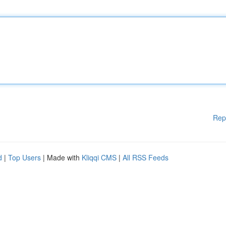
Rep
d
|
Top Users
| Made with
Kliqqi CMS
|
All RSS Feeds