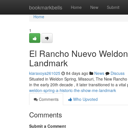
Home
bookmarkbells
Home
New
Submit
Home
1
El Rancho Nuevo Weldon S
Landmark
kiaraxoya261025
84 days ago
News
Discuss
Situated in Weldon Spring, Missouri, The New Rancho off
in the early 20th decade , it later transitioned to a vital
weldon-spring-a-historic-the-show-me-landmark
Comments
Who Upvoted
Comments
Submit a Comment