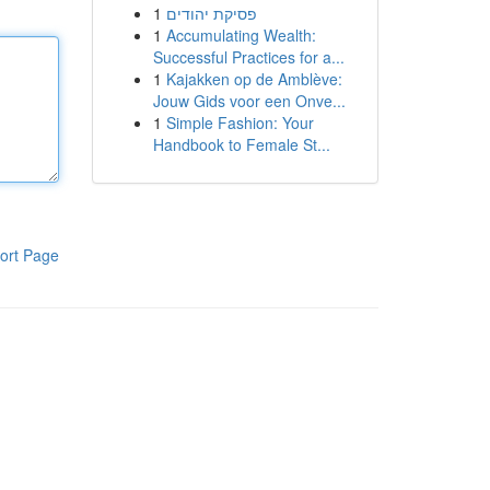
1
פסיקת יהודים
1
Accumulating Wealth:
Successful Practices for a...
1
Kajakken op de Amblève:
Jouw Gids voor een Onve...
1
Simple Fashion: Your
Handbook to Female St...
ort Page