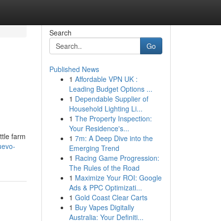
Search
Go
Published News
1
Affordable VPN UK :
Leading Budget Options ...
1
Dependable Supplier of
Household Lighting Li...
1
The Property Inspection:
Your Residence's...
ttle farm
1
7m: A Deep Dive into the
uevo-
Emerging Trend
1
Racing Game Progression:
The Rules of the Road
1
Maximize Your ROI: Google
Ads & PPC Optimizati...
1
Gold Coast Clear Carts
1
Buy Vapes Digitally
Australia: Your Definiti...