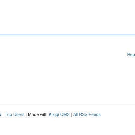
Rep
d
|
Top Users
| Made with
Kliqqi CMS
|
All RSS Feeds