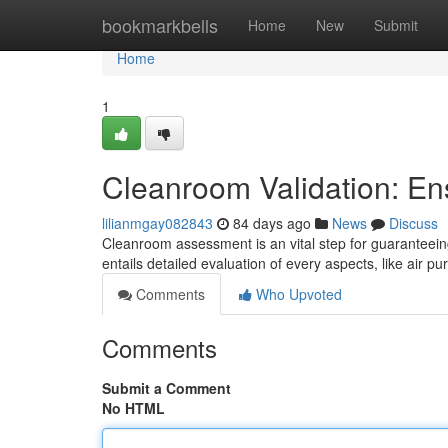
Home
bookmarkbells
Home
New
Submit
Home
1
Cleanroom Validation: En
lilianmgay082843
84 days ago
News
Discuss
Cleanroom assessment is an vital step for guaranteeing
entails detailed evaluation of every aspects, like air pur
Comments
Who Upvoted
Comments
Submit a Comment
No HTML