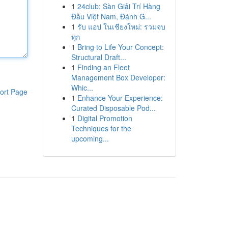
1
24club: Sàn Giải Trí Hàng
Đầu Việt Nam, Đánh G...
1
รับ แอป ในเชียงใหม่: รวมจบ
ทุก
1
Bring to Life Your Concept:
Structural Draft...
1
Finding an Fleet
Management Box Developer:
Whic...
ort Page
1
Enhance Your Experience:
Curated Disposable Pod...
1
Digital Promotion
Techniques for the
upcoming...