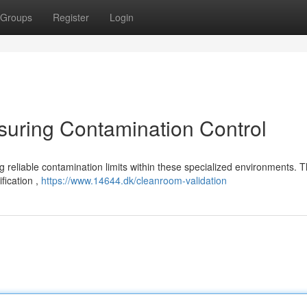
Groups
Register
Login
suring Contamination Control
 reliable contamination limits within these specialized environments. T
ification ,
https://www.14644.dk/cleanroom-validation