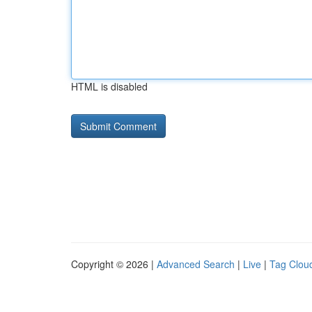
HTML is disabled
Copyright © 2026 |
Advanced Search
|
Live
|
Tag Clou