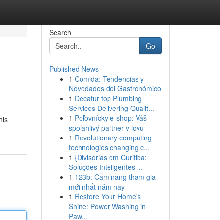
Search
Go
Published News
1
Comida: Tendencias y
Novedades del Gastronómico
1
Decatur top Plumbing
Services Delivering Qualit...
1
Poľovnícky e-shop: Váš
his
spoľahlivý partner v lovu
1
Revolutionary computing
technologies changing c...
1
{Divisórias em Curitiba:
Soluções Inteligentes ...
1
123b: Cẩm nang tham gia
mới nhất năm nay
1
Restore Your Home's
Shine: Power Washing in
Paw...