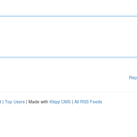
Rep
d
|
Top Users
| Made with
Kliqqi CMS
|
All RSS Feeds