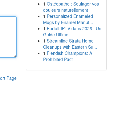
1
Ostéopathe : Soulager vos
douleurs naturellement
1
Personalized Enameled
Mugs by Enamel Manuf...
1
Forfait IPTV dans 2026 : Un
Guide Ultime
1
Streamline Strata Home
Cleanups with Eastern Su...
1
Fiendish Champions: A
Prohibited Pact
ort Page