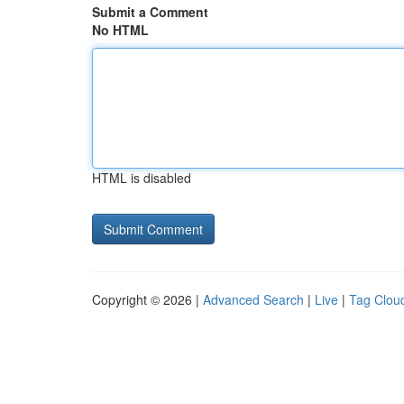
Submit a Comment
No HTML
HTML is disabled
Copyright © 2026 |
Advanced Search
|
Live
|
Tag Clou