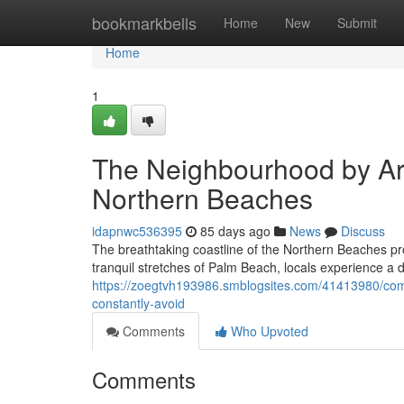
Home
bookmarkbells
Home
New
Submit
Home
1
The Neighbourhood by Ar
Northern Beaches
idapnwc536395
85 days ago
News
Discuss
The breathtaking coastline of the Northern Beaches pro
tranquil stretches of Palm Beach, locals experience a di
https://zoegtvh193986.smblogsites.com/41413980/comm
constantly-avoid
Comments
Who Upvoted
Comments