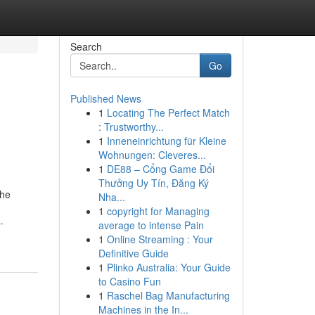
Search
Go
Published News
1
Locating The Perfect Match
: Trustworthy...
1
Inneneinrichtung für Kleine
Wohnungen: Cleveres...
1
DE88 – Cổng Game Đổi
Thưởng Uy Tín, Đăng Ký
the
Nha...
1
copyright for Managing
-
average to intense Pain
1
Online Streaming : Your
Definitive Guide
1
Plinko Australia: Your Guide
to Casino Fun
1
Raschel Bag Manufacturing
Machines in the In...