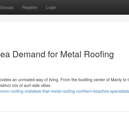
Groups
Register
Login
ea Demand for Metal Roofing
vides an unrivaled way of living. From the bustling center of Manly to 
stinct mix of surf‑side vibes
on-roofing-mistakes-that-metal-roofing-northern-beaches-specialists