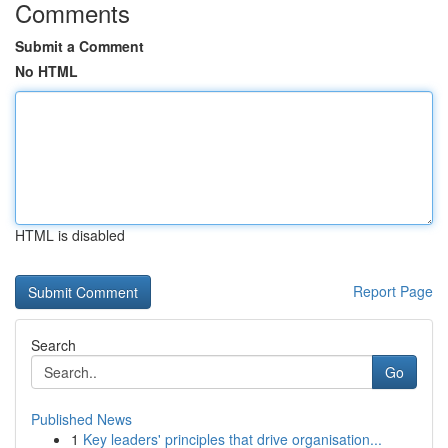
Comments
Submit a Comment
No HTML
HTML is disabled
Report Page
Search
Go
Published News
1
Key leaders' principles that drive organisation...