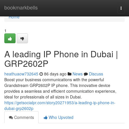
Home
bookmarkbells
Togg
navi
Home
1
A leading IP Phone in Dubai |
GRP2602P
heathuaow732645
86 days ago
News
Discuss
Boost your business communications with the powerful
Grandstream GRP2602P IP phone. This innovative device
provides a seamless and efficient communication experience,
ideal for professionals of all sizes in Dubai.
https://getsocialpr.com/story20271953/a-leading-ip-phone-in-
dubai-grp2602p
Comments
Who Upvoted