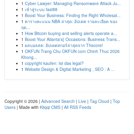
1
Cyber Lawyer: Managing Ransomware Attack Ju...
1
เข้าสู่ระบบ fast88
1
Boost Your Business: Finding the Right Wholesal...
1
ตารางคะแนน NBA ล่าสุด: อัปเดต รายละเอียด ของ
ฤด...
1
How Bitcoin buying and selling alerts operate a...
1
Boost Your Atlanta's} Occasions: Business Trans...
1
ผลบอลสด: อัปเดตสกอร์ล่าสุดจาก Thscore!
1
OKFUN Trang Chu OKFUN com Chinh Thuc 2026
Khong...
1
copyright kaufen: Ist das legal?
1
Website Design & Digital Marketing , SEO : A ...
Copyright © 2026 |
Advanced Search
|
Live
|
Tag Cloud
|
Top
Users
| Made with
Kliqqi CMS
|
All RSS Feeds