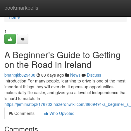
Home
bookmarkbells
Home
1
A Beginner's Guide to Getting
on the Road in Ireland
brianpjkb829438
83 days ago
News
Discuss
Introduction For many people, learning to drive is one of the most
important things they will ever do. It opens up opportunities,
makes daily life easier, and gives you a level of independence that
is hard to match. In
https://jemimatbpk176732.hazeronwiki.com/8609491/a_beginner_s_
Comments
Who Upvoted
Comments