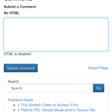
Submit a Comment
No HTML
HTML is disabled
Report Page
Search
Go
Published News
1
Tiny Scottish Cattle on Auction: Find ...
1
Plafons PVC: Soluția Ideală pentru Tavanul Tău