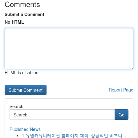
Comments
Submit a Comment
No HTML
HTML is disabled
Report Page
Search
Go
Published News
1
유월커뮤니케이션 홈페이지 제작: 성공적인 비즈니...