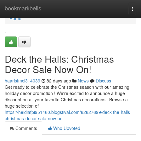
Home
bookmarkbells
Togg
navi
Home
1
Deck the Halls: Christmas
Decor Sale Now On!
haarisfmcl314039
82 days ago
News
Discuss
Get ready to celebrate the Christmas season with our amazing
holiday decor promotion ! We're excited to announce a huge
discount on all your favorite Christmas decorations . Browse a
huge selection of
https://heidiafpi951460.blogstival.com/62627699/deck-the-halls-
christmas-decor-sale-now-on
Comments
Who Upvoted