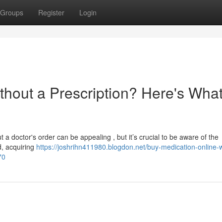
Groups
Register
Login
thout a Prescription? Here's Wha
 a doctor's order can be appealing , but it’s crucial to be aware of the
d, acquiring
https://joshrihn411980.blogdon.net/buy-medication-online-w
70