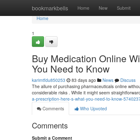
Home
bookmarkbells
Home
New
Submit
Home
1
Buy Medication Online Wi
You Need to Know
karimtfdu850253
83 days ago
News
Discuss
The allure of purchasing pharmaceuticals online without
considerable risks . While it might seem straightforwar
a-prescription-here-s-what-you-need-to-know-574023
Comments
Who Upvoted
Comments
Submit a Comment