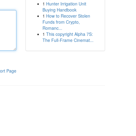
1
Hunter Irrigation Unit
Buying Handbook
1
How to Recover Stolen
Funds from Crypto,
Romanc...
1
This copyright Alpha 7S:
The Full-Frame Cinemat...
ort Page