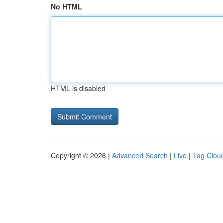
No HTML
HTML is disabled
Copyright © 2026 |
Advanced Search
|
Live
|
Tag Clou