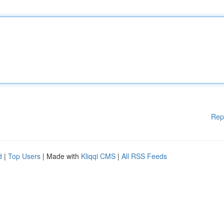
Rep
d
|
Top Users
| Made with
Kliqqi CMS
|
All RSS Feeds