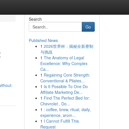
Search
Go
Published News
1
2026世界杯：揭秘全新赛制
t
与挑战
1
The Anatomy of Legal
Excellence: Why Complex
Ca...
1
Regaining Core Strength:
Conventional & Pilates...
ithout-
1
Is It Possible To One Do
Affiliate Marketing De...
1
Find The Perfect Bed for:
Chevrolet , Do...
1
: coffee, brew, ritual, daily,
experience, arom...
1
I Cannot Fulfill This
Request