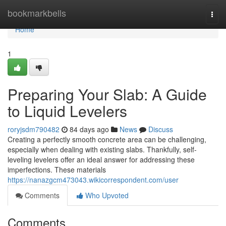
Home
bookmarkbells
Togg
navi
Home
1
Preparing Your Slab: A Guide
to Liquid Levelers
roryjsdm790482
84 days ago
News
Discuss
Creating a perfectly smooth concrete area can be challenging,
especially when dealing with existing slabs. Thankfully, self-
leveling levelers offer an ideal answer for addressing these
imperfections. These materials
https://nanazgcm473043.wikicorrespondent.com/user
Comments
Who Upvoted
Comments