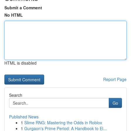
Submit a Comment
No HTML
HTML is disabled
Report Page
Search
Go
Published News
1
Slime RNG: Mastering the Odds in Roblox
1
Gurgaon's Prime Period: A Handbook to El...