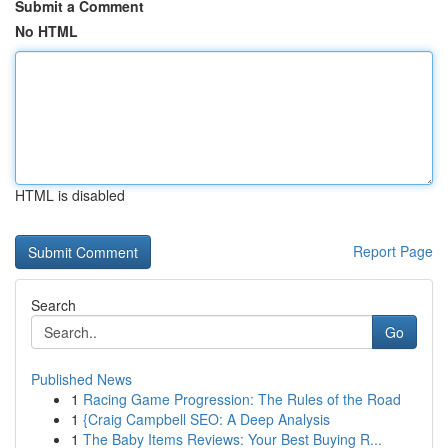
Submit a Comment
No HTML
HTML is disabled
Report Page
Search
Go
Published News
1
Racing Game Progression: The Rules of the Road
1
{Craig Campbell SEO: A Deep Analysis
1
The Baby Items Reviews: Your Best Buying R...