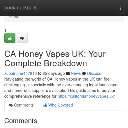
Home
bookmarkbells
Togg
navi
Home
1
CA Honey Vapes UK: Your
Complete Breakdown
zubairujhe447810
85 days ago
News
Discuss
Navigating the world of CA Honey vapes in the UK can feel
challenging , especially with the ever-changing legal landscape
and numerous suppliers available. This guide aims to be your
comprehensive reference for
https://californiahoneyvapes.uk/
Comments
Who Upvoted
Comments