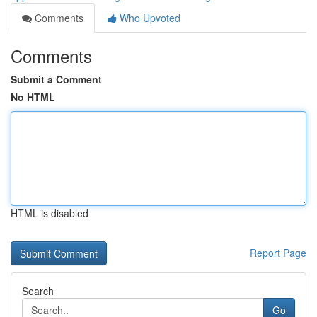
Comments
Who Upvoted
Comments
Submit a Comment
No HTML
HTML is disabled
Report Page
Search
Go