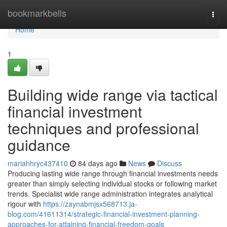
Home
bookmarkbells
Togg
navi
Home
1
Building wide range via tactical
financial investment
techniques and professional
guidance
mariahhryc437410
84 days ago
News
Discuss
Producing lasting wide range through financial investments needs
greater than simply selecting individual stocks or following market
trends. Specialist wide range administration integrates analytical
rigour with
https://zaynabmjsx568713.ja-
blog.com/41611314/strategic-financial-investment-planning-
approaches-for-attaining-financial-freedom-goals