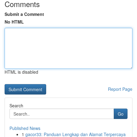
Comments
Submit a Comment
No HTML
HTML is disabled
Report Page
Search
Go
Published News
1
gacor33: Panduan Lengkap dan Alamat Terpercaya