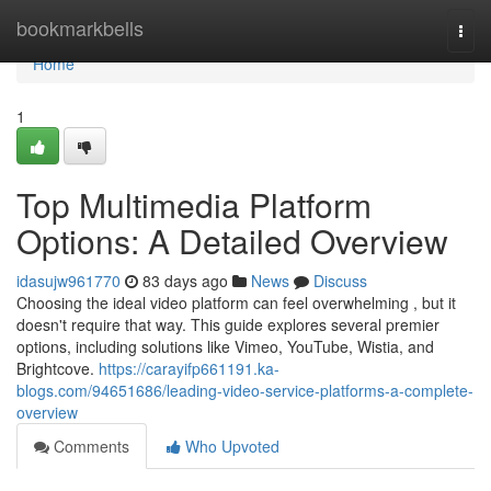
Home
bookmarkbells
Togg
navi
Home
1
Top Multimedia Platform
Options: A Detailed Overview
idasujw961770
83 days ago
News
Discuss
Choosing the ideal video platform can feel overwhelming , but it
doesn't require that way. This guide explores several premier
options, including solutions like Vimeo, YouTube, Wistia, and
Brightcove.
https://carayifp661191.ka-
blogs.com/94651686/leading-video-service-platforms-a-complete-
overview
Comments
Who Upvoted