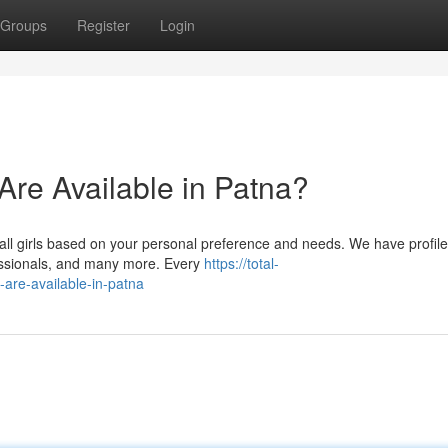
Groups
Register
Login
 Are Available in Patna?
all girls based on your personal preference and needs. We have profile
fessionals, and many more. Every
https://total-
-are-available-in-patna