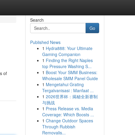
Search
Go
Published News
1
Hydra888: Your Ultimate
Gaming Companion
1
Finding the Right Naples
top Pressure Washing S...
1
Boost Your SMM Business:
s of
Wholesale SMM Panel Guide
1
Mengetahui Grating
Tergalvanisasi : Manfaat ...
1
2026世界杯：揭秘全新赛制
与挑战
1
Press Release vs. Media
Coverage: Which Boosts ...
1
Change Outdoor Spaces
Through Rubbish
Removalis...