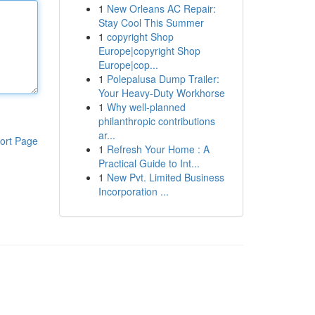
1
New Orleans AC Repair:
Stay Cool This Summer
1
copyright Shop
Europe|copyright Shop
Europe|cop...
1
Polepalusa Dump Trailer:
Your Heavy-Duty Workhorse
1
Why well-planned
philanthropic contributions
ar...
ort Page
1
Refresh Your Home : A
Practical Guide to Int...
1
New Pvt. Limited Business
Incorporation ...