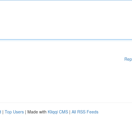
Rep
d
|
Top Users
| Made with
Kliqqi CMS
|
All RSS Feeds