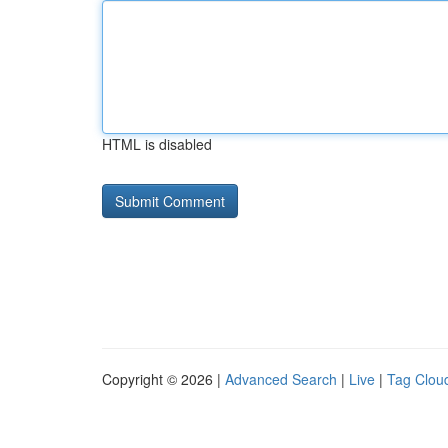
HTML is disabled
Copyright © 2026 |
Advanced Search
|
Live
|
Tag Clou