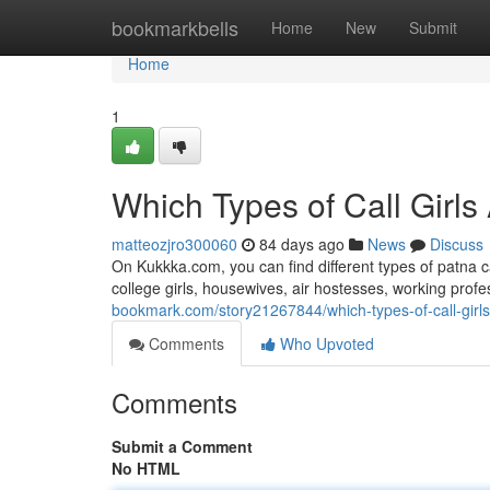
Home
bookmarkbells
Home
New
Submit
Home
1
Which Types of Call Girls
matteozjro300060
84 days ago
News
Discuss
On Kukkka.com, you can find different types of patna c
college girls, housewives, air hostesses, working pro
bookmark.com/story21267844/which-types-of-call-girls
Comments
Who Upvoted
Comments
Submit a Comment
No HTML