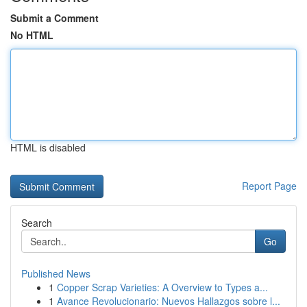
Submit a Comment
No HTML
HTML is disabled
Report Page
Search
Go
Published News
1
Copper Scrap Varieties: A Overview to Types a...
1
Avance Revolucionario: Nuevos Hallazgos sobre l...