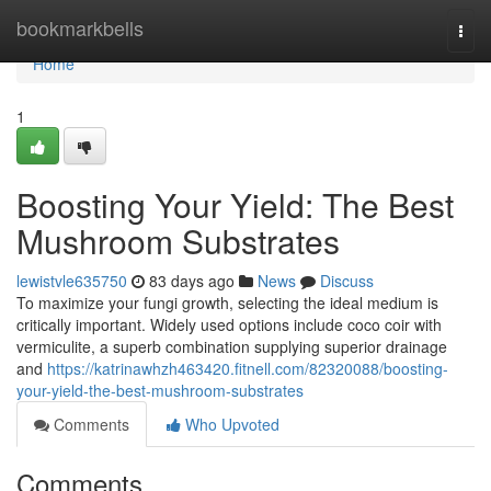
Home
bookmarkbells
Togg
navi
Home
1
Boosting Your Yield: The Best
Mushroom Substrates
lewistvle635750
83 days ago
News
Discuss
To maximize your fungi growth, selecting the ideal medium is
critically important. Widely used options include coco coir with
vermiculite, a superb combination supplying superior drainage
and
https://katrinawhzh463420.fitnell.com/82320088/boosting-
your-yield-the-best-mushroom-substrates
Comments
Who Upvoted
Comments