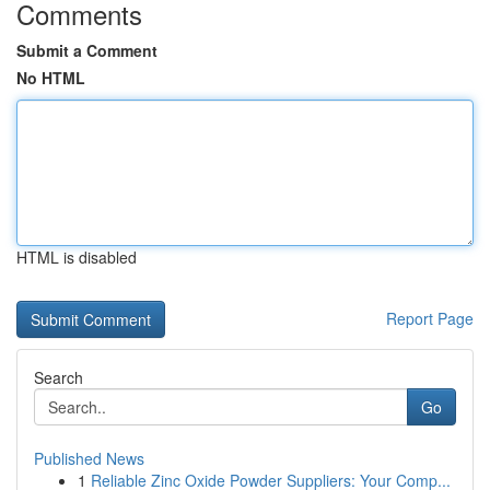
Comments
Submit a Comment
No HTML
HTML is disabled
Report Page
Search
Go
Published News
1
Reliable Zinc Oxide Powder Suppliers: Your Comp...