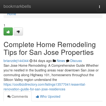
Home
bookmarkbells
Togg
navi
Home
1
Complete Home Remodeling
Tips for San Jose Properties
brianzdej144344
84 days ago
News
Discuss
San Jose Home Remodeling: A Comprehensive Guide Whether
you're nestled in the bustling areas near downtown San Jose or
commuting along Highway 101, homeowners throughout the
Silicon Valley region understand the
https://coolbizdirectory.com/listings13577041/essential-
renovation-guide-for-san-jose-residences
Comments
Who Upvoted