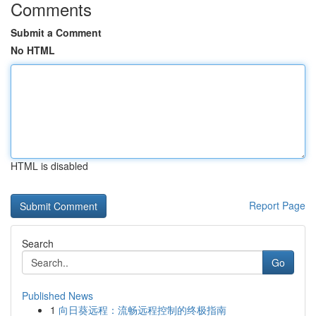
Comments
Submit a Comment
No HTML
HTML is disabled
Report Page
Search
Go
Published News
1
向日葵远程：流畅远程控制的终极指南