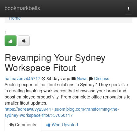
Home
bookmarkbells
Togg
navi
Home
1
Revamping Your Sydney
Workspace Fitout
haimavbev445717
84 days ago
News
Discuss
Seeking expert office fitout solutions in Sydney? They specialize
in creating inspiring workspaces that showcase your brand and
boost employee productivity. From complete office renovations to
smaller fitout updates,
https://adreawuvy239447.suomiblog.com/transforming-the-
sydney-workspace-fitout-57050117
Comments
Who Upvoted