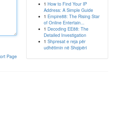
1
How to Find Your IP
Address: A Simple Guide
1
Empire88: The Rising Star
of Online Entertain...
1
Decoding EE88: The
Detailed Investigation
1
Shpresat e reja për
udhëtimin në Shqipëri
ort Page