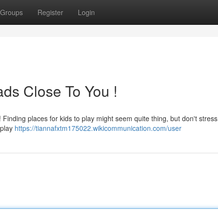
Groups
Register
Login
ads Close To You !
inding places for kids to play might seem quite thing, but don't stres
 play
https://tiannafxtm175022.wikicommunication.com/user