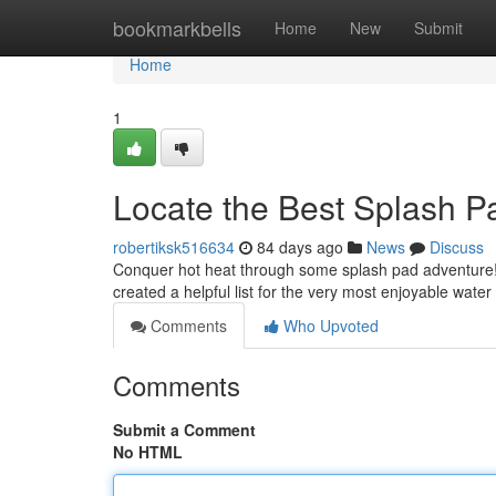
Home
bookmarkbells
Home
New
Submit
Home
1
Locate the Best Splash P
robertiksk516634
84 days ago
News
Discuss
Conquer hot heat through some splash pad adventure! F
created a helpful list for the very most enjoyable water
Comments
Who Upvoted
Comments
Submit a Comment
No HTML