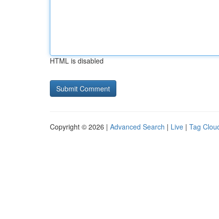
HTML is disabled
Copyright © 2026 |
Advanced Search
|
Live
|
Tag Clou