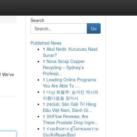
Search
Go
Published News
1
Akol Nedir, Kurucusu Nasıl
Sunar?
1
Nova Scrap Copper
Recycling – Sydney’s
Professi...
s! We've
1
Leading Online Programs
You Are Able To ...
1
다낭 화월루: 숨겨진 역사와
아름다움을 찾아서
1
24club: Sàn Giải Trí Hàng
Đầu Việt Nam, Đánh Gi...
1
ViriFlow Reviews: Are
These Prostate Drop Ingre...
1
ร่วมเดินทาง สู่โลกของความ
บันเทิงที่ยอดเยี่ยม!