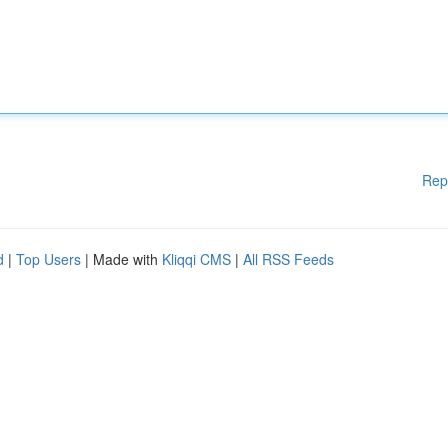
Rep
d
|
Top Users
| Made with
Kliqqi CMS
|
All RSS Feeds