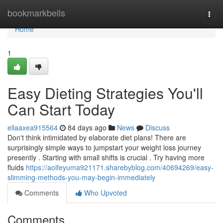
Home
bookmarkbells
Togg
navi
Home
1
Easy Dieting Strategies You'll
Can Start Today
ellaaxea915564
84 days ago
News
Discuss
Don't think intimidated by elaborate diet plans! There are
surprisingly simple ways to jumpstart your weight loss journey
presently . Starting with small shifts is crucial . Try having more
fluids
https://aoifeyuma921171.sharebyblog.com/40694269/easy-
slimming-methods-you-may-begin-immediately
Comments
Who Upvoted
Comments