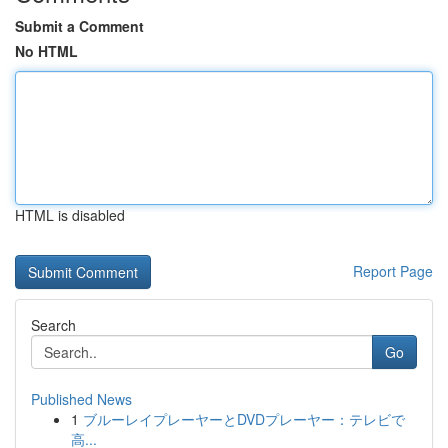
Submit a Comment
No HTML
HTML is disabled
Report Page
Search
Go
Published News
1
ブルーレイプレーヤーとDVDプレーヤー：テレビで
高...