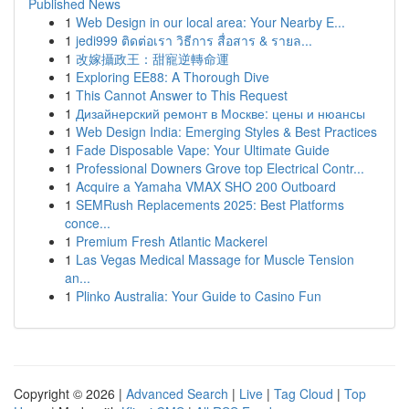
Published News
1
Web Design in our local area: Your Nearby E...
1
jedi999 ติดต่อเรา วิธีการ สื่อสาร & รายล...
1
改嫁攝政王：甜寵逆轉命運
1
Exploring EE88: A Thorough Dive
1
This Cannot Answer to This Request
1
Дизайнерский ремонт в Москве: цены и нюансы
1
Web Design India: Emerging Styles & Best Practices
1
Fade Disposable Vape: Your Ultimate Guide
1
Professional Downers Grove top Electrical Contr...
1
Acquire a Yamaha VMAX SHO 200 Outboard
1
SEMRush Replacements 2025: Best Platforms
conce...
1
Premium Fresh Atlantic Mackerel
1
Las Vegas Medical Massage for Muscle Tension
an...
1
Plinko Australia: Your Guide to Casino Fun
Copyright © 2026 |
Advanced Search
|
Live
|
Tag Cloud
|
Top