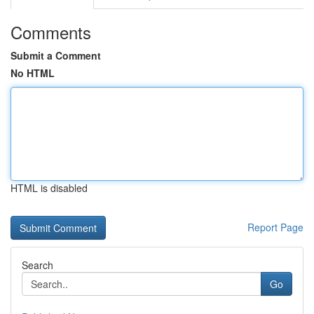
Comments
Submit a Comment
No HTML
HTML is disabled
Report Page
Search
Go