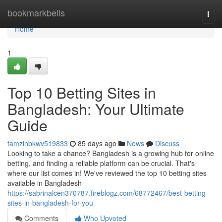
Home
bookmarkbells
Togg
navi
Home
1
Top 10 Betting Sites in
Bangladesh: Your Ultimate
Guide
tamzinbkwv519833
85 days ago
News
Discuss
Looking to take a chance? Bangladesh is a growing hub for online
betting, and finding a reliable platform can be crucial. That's
where our list comes in! We've reviewed the top 10 betting sites
available in Bangladesh
https://sabrinalcen370787.fireblogz.com/68772467/best-betting-
sites-in-bangladesh-for-you
Comments
Who Upvoted