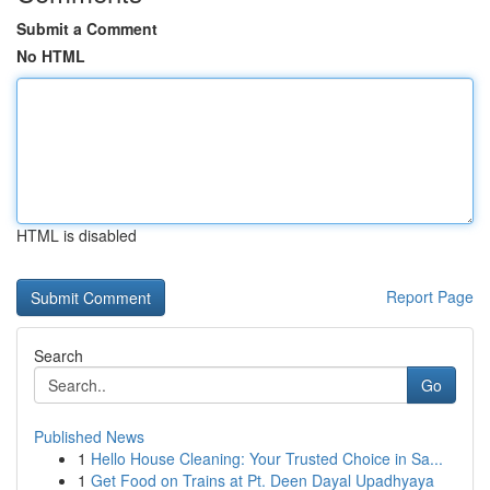
Submit a Comment
No HTML
HTML is disabled
Report Page
Search
Go
Published News
1
Hello House Cleaning: Your Trusted Choice in Sa...
1
Get Food on Trains at Pt. Deen Dayal Upadhyaya