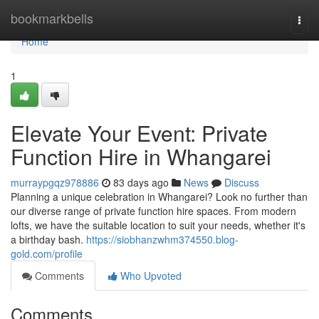
Home
bookmarkbells
Togg
navi
Home
1
Elevate Your Event: Private
Function Hire in Whangarei
murraypgqz978886
83 days ago
News
Discuss
Planning a unique celebration in Whangarei? Look no further than
our diverse range of private function hire spaces. From modern
lofts, we have the suitable location to suit your needs, whether it's
a birthday bash.
https://siobhanzwhm374550.blog-
gold.com/profile
Comments
Who Upvoted
Comments