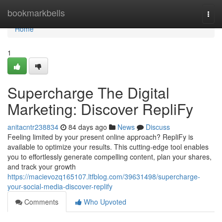
Home
bookmarkbells
Togg
navi
Home
1
Supercharge The Digital
Marketing: Discover RepliFy
anitacntr238834
84 days ago
News
Discuss
Feeling limited by your present online approach? RepliFy is
available to optimize your results. This cutting-edge tool enables
you to effortlessly generate compelling content, plan your shares,
and track your growth
https://macievozq165107.ltfblog.com/39631498/supercharge-
your-social-media-discover-replify
Comments
Who Upvoted