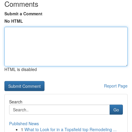
Comments
Submit a Comment
No HTML
HTML is disabled
Report Page
Search
Go
Published News
1
What to Look for in a Topsfield top Remodeling ...