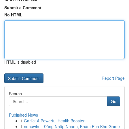
Submit a Comment
No HTML
HTML is disabled
Report Page
Search
Go
Published News
1
Garlic: A Powerful Health Booster
1
nohuwin – Đăng Nhập Nhanh, Khám Phá Kho Game