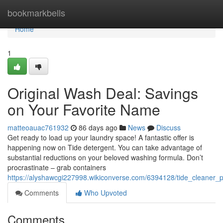
Home
bookmarkbells
Home
1
Original Wash Deal: Savings
on Your Favorite Name
matteoauac761932
86 days ago
News
Discuss
Get ready to load up your laundry space! A fantastic offer is
happening now on Tide detergent. You can take advantage of
substantial reductions on your beloved washing formula. Don’t
procrastinate – grab containers
https://alyshawcgi227998.wikiconverse.com/6394128/tide_cleaner_
Comments
Who Upvoted
Comments