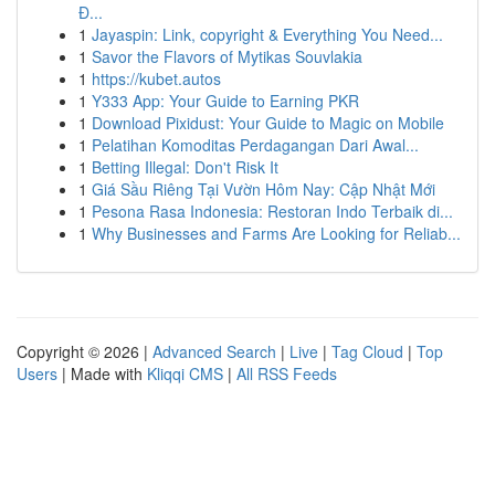
Đ...
1
Jayaspin: Link, copyright & Everything You Need...
1
Savor the Flavors of Mytikas Souvlakia
1
https://kubet.autos
1
Y333 App: Your Guide to Earning PKR
1
Download Pixidust: Your Guide to Magic on Mobile
1
Pelatihan Komoditas Perdagangan Dari Awal...
1
Betting Illegal: Don't Risk It
1
Giá Sầu Riêng Tại Vườn Hôm Nay: Cập Nhật Mới
1
Pesona Rasa Indonesia: Restoran Indo Terbaik di...
1
Why Businesses and Farms Are Looking for Reliab...
Copyright © 2026 |
Advanced Search
|
Live
|
Tag Cloud
|
Top
Users
| Made with
Kliqqi CMS
|
All RSS Feeds