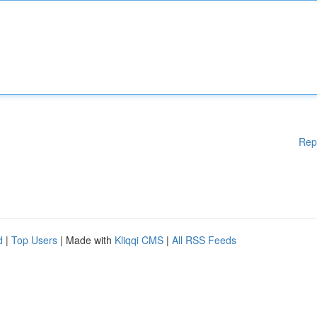
Rep
d
|
Top Users
| Made with
Kliqqi CMS
|
All RSS Feeds