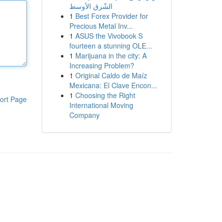
الشّرق الأوسط
1
Best Forex Provider for
Precious Metal Inv...
1
ASUS the Vivobook S
fourteen a stunning OLE...
1
Marijuana in the city: A
Increasing Problem?
1
Original Caldo de Maíz
Mexicana: El Clave Encon...
1
Choosing the Right
ort Page
International Moving
Company