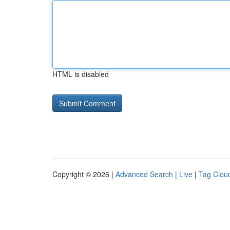
HTML is disabled
Copyright © 2026 |
Advanced Search
|
Live
|
Tag Clou