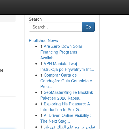
Search
Go
Published News
1
Are Zero-Down Solar
Financing Programs
Availabl...
1
VPN Maniak: Twój
Instrukcja po Prywatnym Int...
he
1
Comprar Carta de
Condução: Guia Completo e
Prec...
1
SeoMasterKing ile Backlink
Paketleri 2026 Kapsa...
1
Exploring His Pleasure: A
Introduction to Sex G...
1
AI Driven Online Visibility :
The Next Stag...
1
تطوير برامج علم الفلك في بلاد