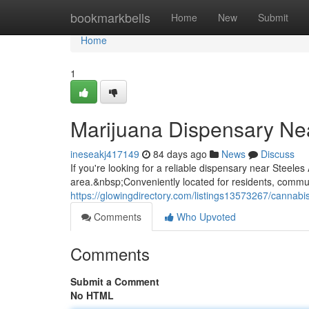
Home
bookmarkbells
Home
New
Submit
Home
1
Marijuana Dispensary Ne
ineseakj417149
84 days ago
News
Discuss
If you're looking for a reliable dispensary near Steel
area.&nbsp;Conveniently located for residents, commuter
https://glowingdirectory.com/listings13573267/cannab
Comments
Who Upvoted
Comments
Submit a Comment
No HTML