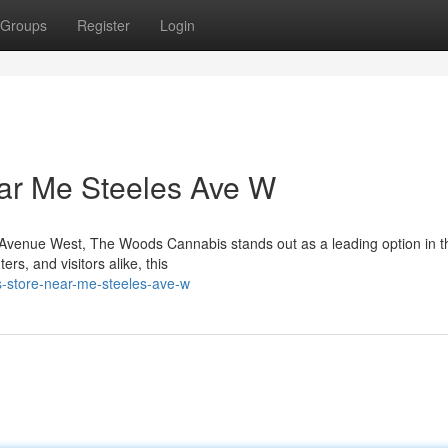
Groups
Register
Login
ar Me Steeles Ave W
es Avenue West, The Woods Cannabis stands out as a leading option in t
s, and visitors alike, this
is-store-near-me-steeles-ave-w