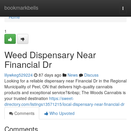
Home
bookmarkbells
Togg
navi
Home
1
Weed Dispensary Near
Financial Dr
lilywkeg529224
87 days ago
News
Discuss
Looking for a reliable dispensary near Financial Dr in the Regional
Municipality of Peel, ON that delivers high-quality cannabis
products and exceptional service?&nbsp; The Woods Cannabis is
your trusted destination
https://sweet-
directory.com/listings13571215/local-dispensary-near-financial-dr
Comments
Who Upvoted
Comments