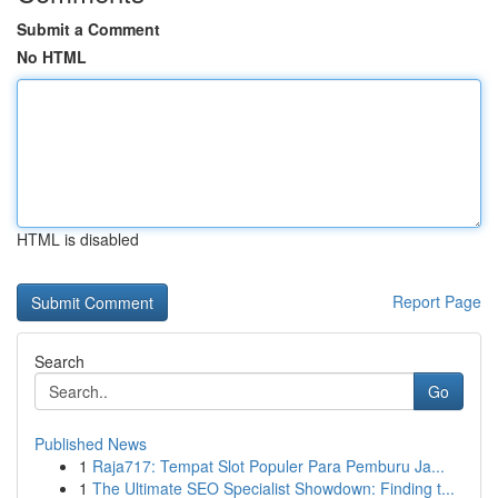
Submit a Comment
No HTML
HTML is disabled
Report Page
Search
Go
Published News
1
Raja717: Tempat Slot Populer Para Pemburu Ja...
1
The Ultimate SEO Specialist Showdown: Finding t...