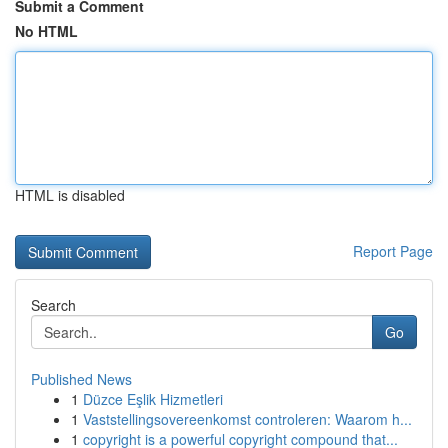
Submit a Comment
No HTML
HTML is disabled
Report Page
Search
Go
Published News
1
Düzce Eşlik Hizmetleri
1
Vaststellingsovereenkomst controleren: Waarom h...
1
copyright is a powerful copyright compound that...