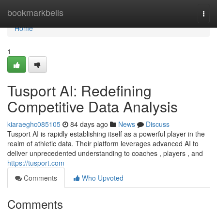
Home
bookmarkbells
Togg
navi
Home
1
Tusport AI: Redefining
Competitive Data Analysis
kiaraeghc085105
84 days ago
News
Discuss
Tusport AI is rapidly establishing itself as a powerful player in the
realm of athletic data. Their platform leverages advanced AI to
deliver unprecedented understanding to coaches , players , and
https://tusport.com
Comments
Who Upvoted
Comments