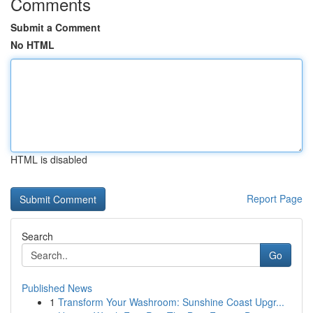
Comments
Submit a Comment
No HTML
HTML is disabled
Report Page
Search
Go
Published News
1
Transform Your Washroom: Sunshine Coast Upgr...