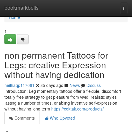
Home
bookmarkbells
Togg
navi
Home
1
non permanent Tattoos for
Legs: creative Expression
without having dedication
neilhaqp117061
85 days ago
News
Discuss
Introduction: Leg momentary tattoos offer a flexible, discomfort-
totally free strategy to get pleasure from vivid, realistic styles
lasting a number of times, enabling Inventive self-expression
without having long term
https://coktak.com/products/
Comments
Who Upvoted