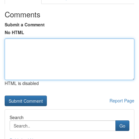
Comments
Submit a Comment
No HTML
HTML is disabled
Report Page
Search
Go