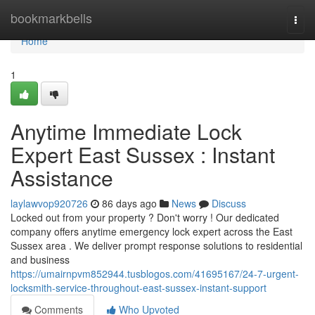
Home
bookmarkbells
Togg
navi
Home
1
Anytime Immediate Lock
Expert East Sussex : Instant
Assistance
laylawvop920726
86 days ago
News
Discuss
Locked out from your property ? Don't worry ! Our dedicated
company offers anytime emergency lock expert across the East
Sussex area . We deliver prompt response solutions to residential
and business
https://umairnpvm852944.tusblogos.com/41695167/24-7-urgent-
locksmith-service-throughout-east-sussex-instant-support
Comments
Who Upvoted