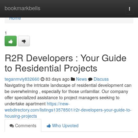
Home
bookmarkbells
Togg
navi
Home
1
R2R Developers : Your Guide
to Residential Projects
teganmviy832660
83 days ago
News
Discuss
Navigating the intricate landscape of residential development can
be overwhelming , especially for those unfamiliar. Our company
offer specialized assistance to project managers seeking to
undertake apartment
https://new-
webdirectory.com/listings13578501/r2r-developers-your-guide-to-
housing-projects
Comments
Who Upvoted