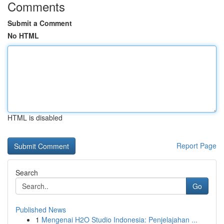
Comments
Submit a Comment
No HTML
HTML is disabled
Report Page
Search
Go
Published News
1
Mengenai H2O Studio Indonesia: Penjelajahan ...