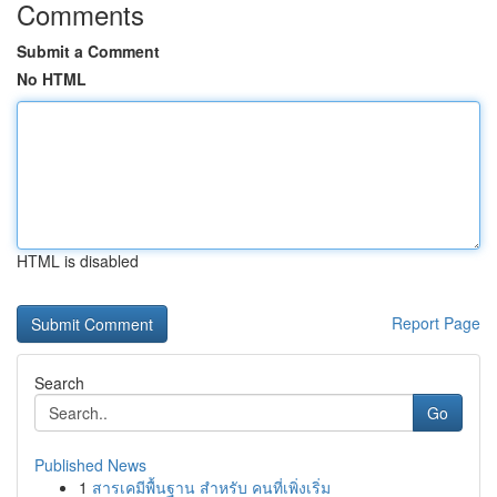
Comments
Submit a Comment
No HTML
HTML is disabled
Report Page
Search
Go
Published News
1
สารเคมีพื้นฐาน สำหรับ คนที่เพิ่งเริ่ม