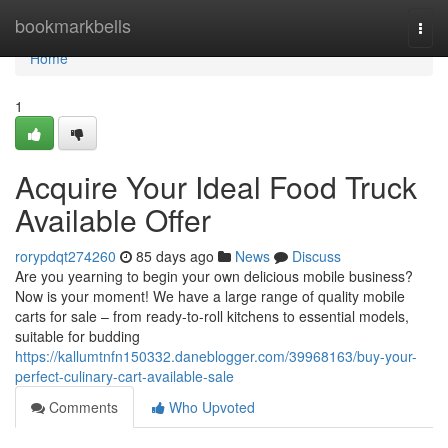
Home
bookmarkbells
Togg
navi
Home
1
Acquire Your Ideal Food Truck
Available Offer
rorypdqt274260
85 days ago
News
Discuss
Are you yearning to begin your own delicious mobile business?
Now is your moment! We have a large range of quality mobile
carts for sale – from ready-to-roll kitchens to essential models,
suitable for budding
https://kallumtnfn150332.daneblogger.com/39968163/buy-your-
perfect-culinary-cart-available-sale
Comments
Who Upvoted