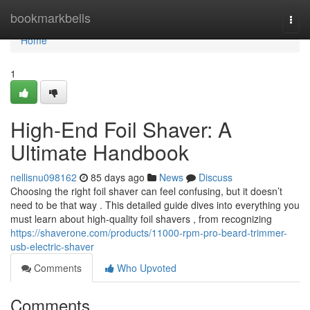
Home
bookmarkbells
Togg
navi
Home
1
High-End Foil Shaver: A
Ultimate Handbook
nellisnu098162
85 days ago
News
Discuss
Choosing the right foil shaver can feel confusing, but it doesn’t
need to be that way . This detailed guide dives into everything you
must learn about high-quality foil shavers , from recognizing
https://shaverone.com/products/11000-rpm-pro-beard-trimmer-
usb-electric-shaver
Comments
Who Upvoted
Comments