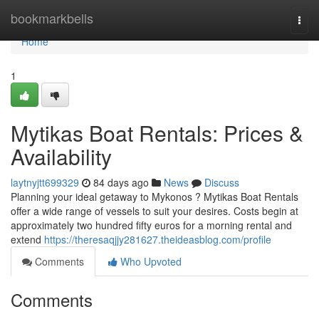
Home
bookmarkbells
Togg
navi
Home
1
Mytikas Boat Rentals: Prices &
Availability
laytnyjtt699329
84 days ago
News
Discuss
Planning your ideal getaway to Mykonos ? Mytikas Boat Rentals
offer a wide range of vessels to suit your desires. Costs begin at
approximately two hundred fifty euros for a morning rental and
extend
https://theresaqjjy281627.theideasblog.com/profile
Comments
Who Upvoted
Comments