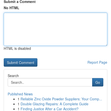
Submit a Comment
No HTML
HTML is disabled
Report Page
Search
Go
Published News
1
Reliable Zinc Oxide Powder Suppliers: Your Comp...
1
Double Glazing Repairs: A Complete Guide
1
Finding Justice After a Car Accident?