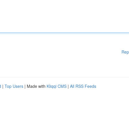
Rep
d
|
Top Users
| Made with
Kliqqi CMS
|
All RSS Feeds