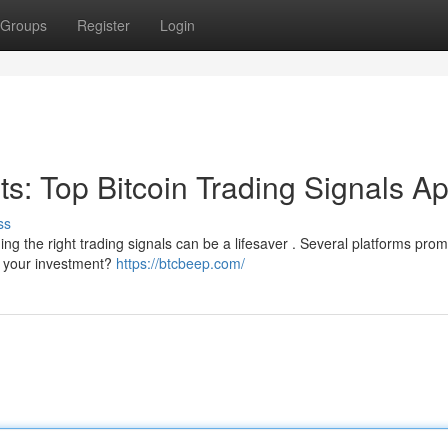
Groups
Register
Login
its: Top Bitcoin Trading Signals A
ss
ng the right trading signals can be a lifesaver . Several platforms prom
th your investment?
https://btcbeep.com/