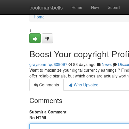
Home
bookmarkbells
Home
New
Submit
Home
1
Boost Your copyright Prof
graysonmrqd609097
83 days ago
News
Discu
Want to maximize your digital currency earnings ? Findi
offer reliable signals, but which ones are actually wor
Comments
Who Upvoted
Comments
Submit a Comment
No HTML