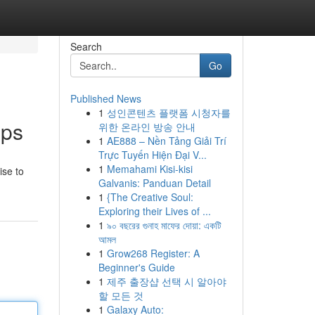
Search
Go
Published News
1
성인콘텐츠 플랫폼 시청자를
pps
위한 온라인 방송 안내
1
AE888 – Nền Tảng Giải Trí
Trực Tuyến Hiện Đại V...
1
Memahami Kisi-kisi
ise to
Galvanis: Panduan Detail
1
{The Creative Soul:
Exploring their Lives of ...
1
৯০ বছরের গুনাহ মাফের দোয়া: একটি
আমল
1
Grow268 Register: A
Beginner's Guide
1
제주 출장샵 선택 시 알아야
할 모든 것
1
Galaxy Auto: