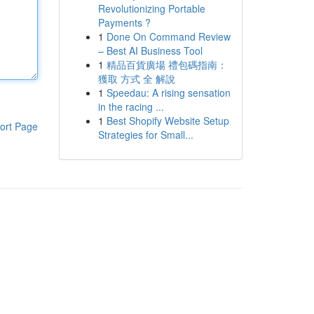
Revolutionizing Portable
Payments ?
1
Done On Command Review
– Best AI Business Tool
1
精品百貨廣場 禮包碼指南：
獲取 方式 全 解說
1
Speedau: A rising sensation
in the racing ...
1
Best Shopify Website Setup
ort Page
Strategies for Small...