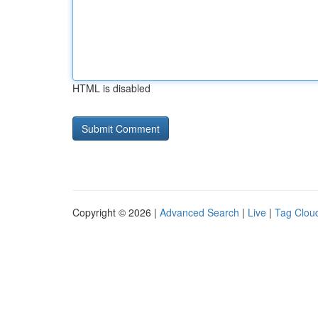
HTML is disabled
Copyright © 2026 |
Advanced Search
|
Live
|
Tag Clou