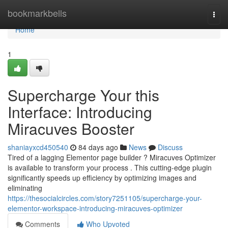
Home
bookmarkbells
Togg
navi
Home
1
Supercharge Your this
Interface: Introducing
Miracuves Booster
shaniayxcd450540
84 days ago
News
Discuss
Tired of a lagging Elementor page builder ? Miracuves Optimizer
is available to transform your process . This cutting-edge plugin
significantly speeds up efficiency by optimizing images and
eliminating
https://thesocialcircles.com/story7251105/supercharge-your-
elementor-workspace-introducing-miracuves-optimizer
Comments
Who Upvoted