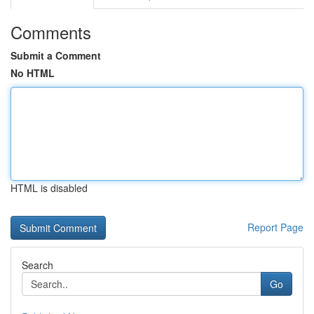
Comments
Submit a Comment
No HTML
HTML is disabled
Report Page
Search
Go