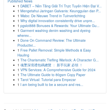
Published News
1
DABET – Nền Tảng Giải Trí Trực Tuyến Hiện Đại V...
1
Mengetahui Jaringan Galvanis: Keunggulan dan P...
1
Wabo: De Nieuwe Trend in Tuinverlichting
1
Why digital innovation consistently drive unpre...
1
pgslot888 Bonuses & Rewards: Your Ultimate Gu...
1
Garment washing denim washing and dyeing
wherev...
1
Done On Command Review: The Ultimate
Productivi...
1
Free Pallet Removal: Simple Methods & Easy
Hauling
1
The Charismatic Tiefling Warlock: A Character G...
1
魂墜深境禮包碼總覽 ： 新手玩家 必領 ！
1
VPN Services: A Comprehensive Guide for 2024
1
The Ultimate Guide to 80gsm Copy Paper
1
Tarot Virtual: Tutorial para Empezar
1
I am being built to be a secure and res...