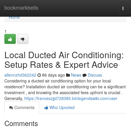
Home
bookmarkbells
Togg
navi
Home
1
Local Ducted Air Conditioning:
Setup Rates & Expert Advice
allennzhd362242
86 days ago
News
Discuss
Considering a ducted air conditioning option for your local
residence? Installation ducted air conditioning can be a significant
investment , and knowing the associated fees upfront is crucial .
Generally,
https://franceszjjd728385.lotrlegendswiki.com/user
Comments
Who Upvoted
Comments