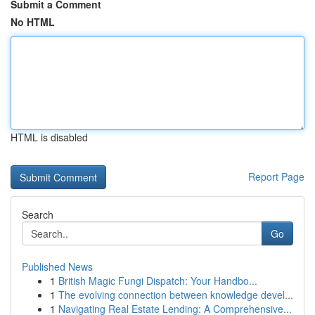
Submit a Comment
No HTML
HTML is disabled
Report Page
Search
Go
Published News
1
British Magic Fungi Dispatch: Your Handbo...
1
The evolving connection between knowledge devel...
1
Navigating Real Estate Lending: A Comprehensive...