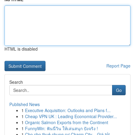
HTML is disabled
Report Page
Search
Go
Published News
1
Executive Acquisition: Outlooks and Plans f...
1
Cheap VPN UK : Leading Economical Provider...
1
Organic Salmon Exports from the Continent
1
FunnyWin: ฟันนี่วิน ให้เล่นสนุก ปังจริง !
1
Cho cho thuê chung cư Charm City – Giá tốt...