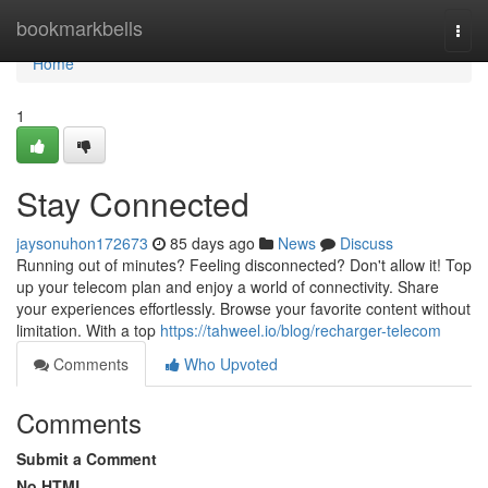
Home
bookmarkbells
Togg
navi
Home
1
Stay Connected
jaysonuhon172673
85 days ago
News
Discuss
Running out of minutes? Feeling disconnected? Don't allow it! Top
up your telecom plan and enjoy a world of connectivity. Share
your experiences effortlessly. Browse your favorite content without
limitation. With a top
https://tahweel.io/blog/recharger-telecom
Comments
Who Upvoted
Comments
Submit a Comment
No HTML