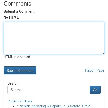
Comments
Submit a Comment
No HTML
HTML is disabled
Report Page
Search
Go
Published News
1
Vehicle Servicing & Repairs in Guildford: Profe...