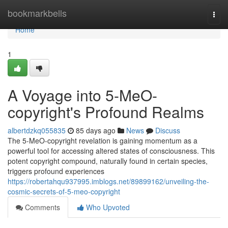
Home
bookmarkbells
Togg
navi
Home
1
A Voyage into 5-MeO-
copyright's Profound Realms
albertdzkq055835
85 days ago
News
Discuss
The 5-MeO-copyright revelation is gaining momentum as a
powerful tool for accessing altered states of consciousness. This
potent copyright compound, naturally found in certain species,
triggers profound experiences
https://robertahqu937995.imblogs.net/89899162/unveiling-the-
cosmic-secrets-of-5-meo-copyright
Comments
Who Upvoted