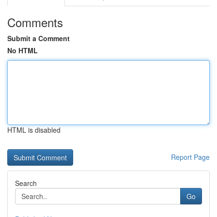
Comments
Submit a Comment
No HTML
HTML is disabled
Report Page
Search
Go