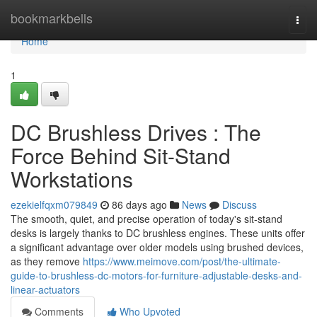
Home
bookmarkbells
Togg
navi
Home
1
DC Brushless Drives : The
Force Behind Sit-Stand
Workstations
ezekielfqxm079849
86 days ago
News
Discuss
The smooth, quiet, and precise operation of today's sit-stand
desks is largely thanks to DC brushless engines. These units offer
a significant advantage over older models using brushed devices,
as they remove
https://www.meimove.com/post/the-ultimate-
guide-to-brushless-dc-motors-for-furniture-adjustable-desks-and-
linear-actuators
Comments
Who Upvoted